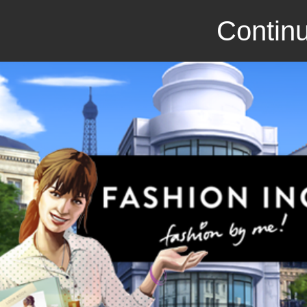
Continu