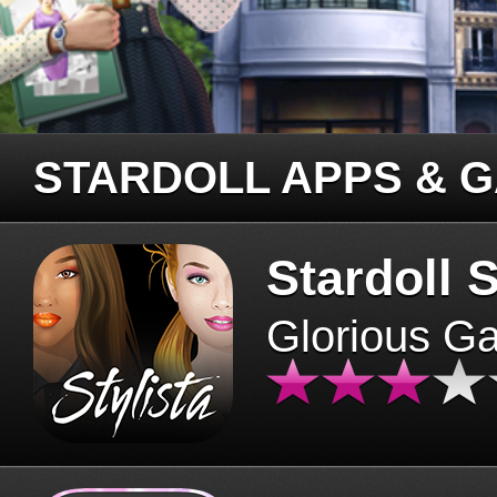
STARDOLL APPS & 
Stardoll S
Glorious G