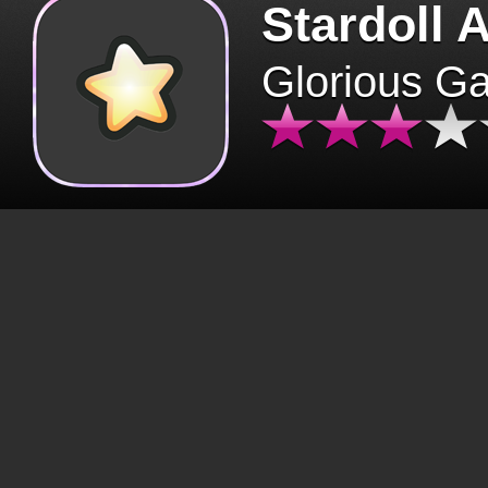
Stardoll 
Glorious G