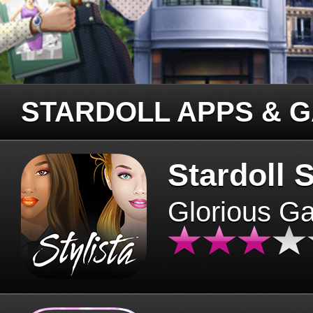
STARDOLL APPS & 
Stardoll S
Glorious G