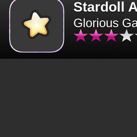
Stardoll 
Glorious G