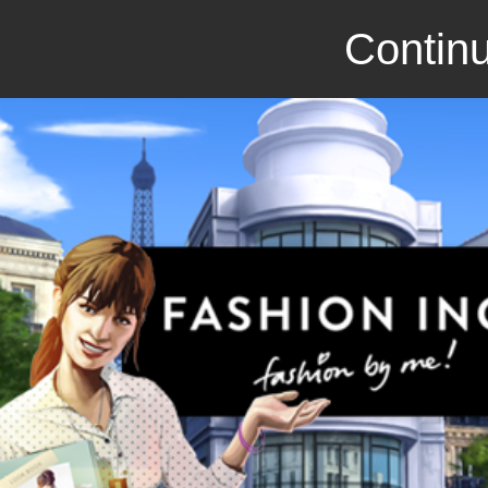
Continu