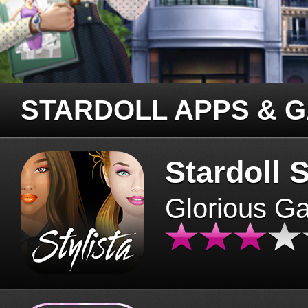
STARDOLL APPS & 
Stardoll S
Glorious G