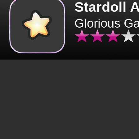
Stardoll 
Glorious G