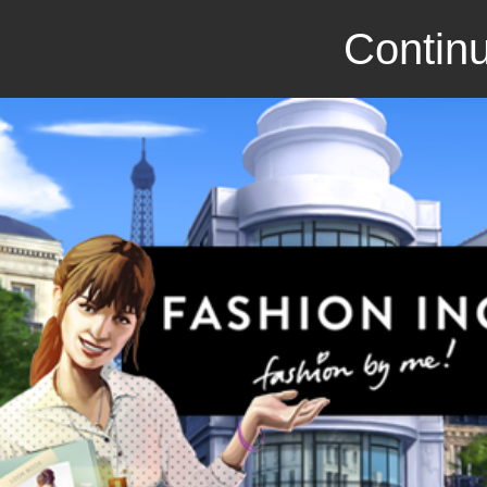
Continu