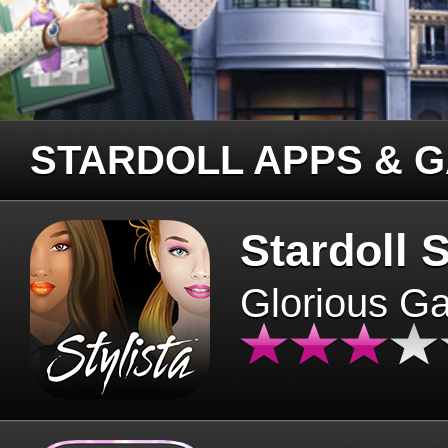
STARDOLL APPS & 
Stardoll S
Glorious G