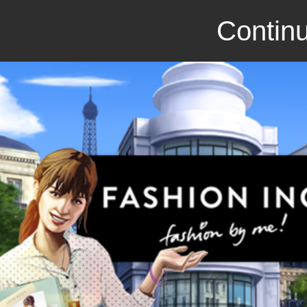
Continu