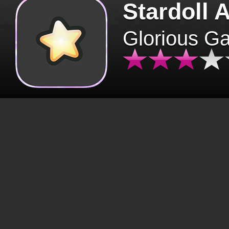
Stardoll 
Glorious G