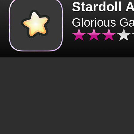
Stardoll 
Glorious G