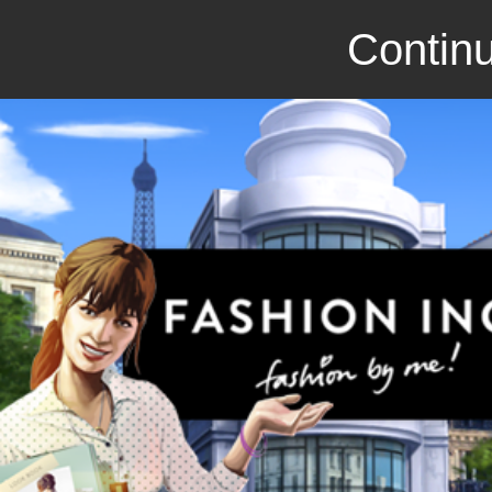
Continu