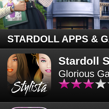
STARDOLL APPS & 
Stardoll S
Glorious G