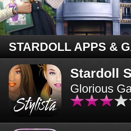
STARDOLL APPS & 
Stardoll S
Glorious G