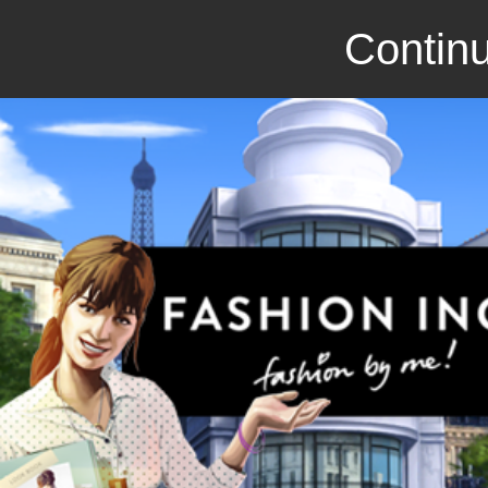
Continu