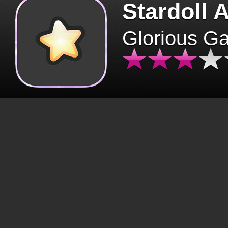
Stardoll 
Glorious G