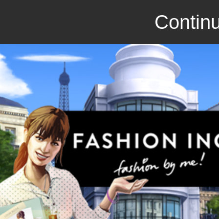
Continu