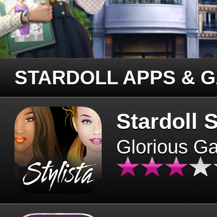
STARDOLL APPS & 
Stardoll S
Glorious G