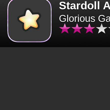
Stardoll 
Glorious G