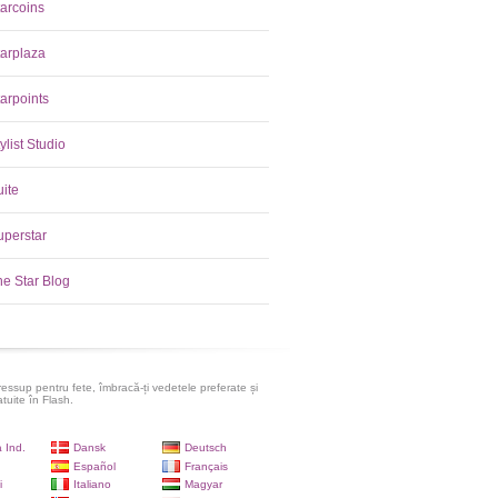
tarcoins
tarplaza
arpoints
ylist Studio
uite
uperstar
he Star Blog
ressup pentru fete, îmbracă-ți vedetele preferate și
atuite în Flash.
 Ind.
Dansk
Deutsch
Español
Français
i
Italiano
Magyar