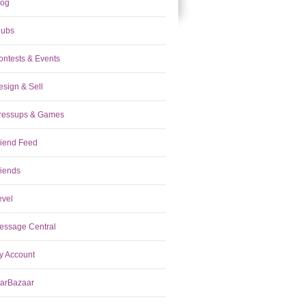
log
lubs
ontests & Events
esign & Sell
ressups & Games
riend Feed
riends
evel
essage Central
y Account
tarBazaar