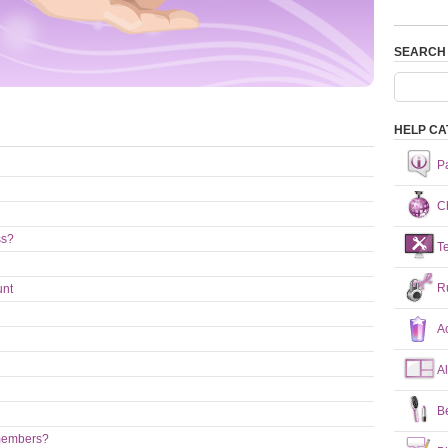
SEARCH
HELP CA
P
Ch
ss?
T
R
unt
A
A
B
 members?