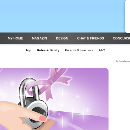
MY HOME
MAGAZIN
DESIGN
CHAT & FRIENDS
CONCURS
Help
Rules & Safety
Parents & Teachers
FAQ
Advertise