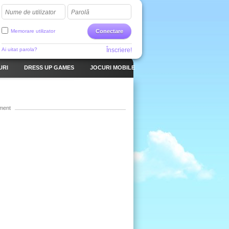
Nume de utilizator
Parolă
Memorare utilizator
Conectare
Ai uitat parola?
Înscriere!
URI
DRESS UP GAMES
JOCURI MOBILE
ment