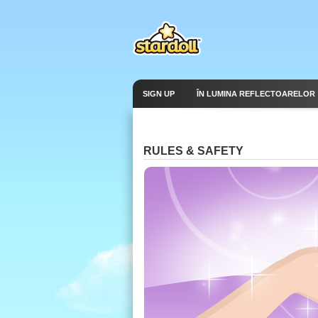
SIGN UP
ÎN LUMINA REFLECTOARELOR
RULES & SAFETY