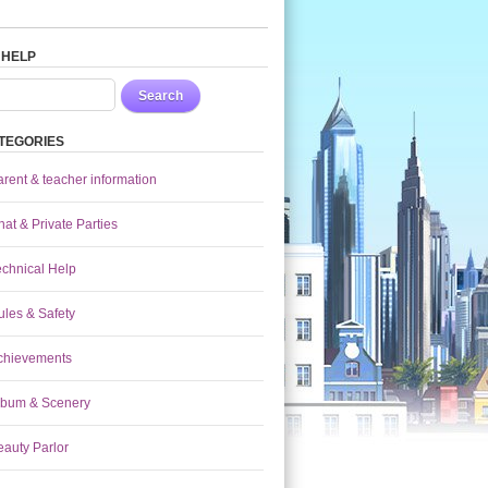
 HELP
Search
TEGORIES
arent & teacher information
at & Private Parties
echnical Help
ules & Safety
chievements
lbum & Scenery
eauty Parlor