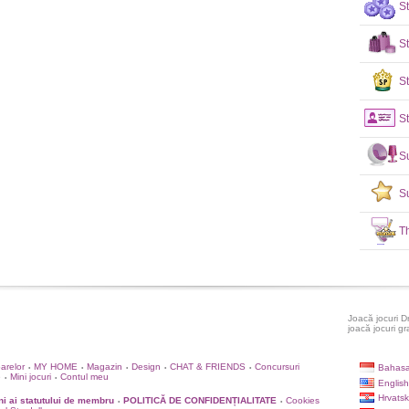
S
S
St
St
S
S
T
Joacă jocuri D
joacă jocuri gr
oarelor
MY HOME
Magazin
Design
CHAT & FRIENDS
Concursuri
Bahasa
•
•
•
•
•
e
Mini jocuri
Contul meu
•
•
English
Hrvatsk
i ai statutului de membru
POLITICĂ DE CONFIDENȚIALITATE
Cookies
•
•