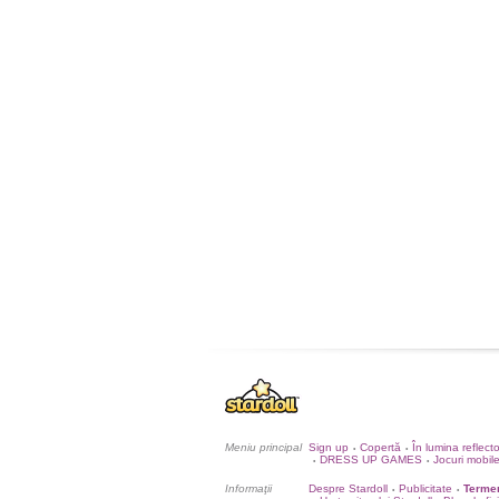
Meniu principal
Sign up
Copertă
În lumina reflect
•
•
DRESS UP GAMES
Jocuri mobil
•
•
Informaţii
Despre Stardoll
Publicitate
Termen
•
•