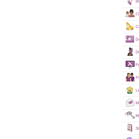
B
C
C
D
D
F
F
L
M
M
S