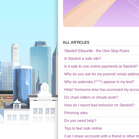
ALL ARTICLES
Stardoll Etiquette - the One-Stop Rules
Is Stardoll a safe site?
Is it safe to use online payments at Stardoll?
Why do you ask for my parents' email addre
Why do asterisks (****) appear in my text?
Help! Someone else has accessed my acco
Do chain letters or cheats work?
How do I report bad behavior on Stardoll?
Phishing sites
Do you need help?
Tips to feel safe online
Can I share accounts with a friend or other