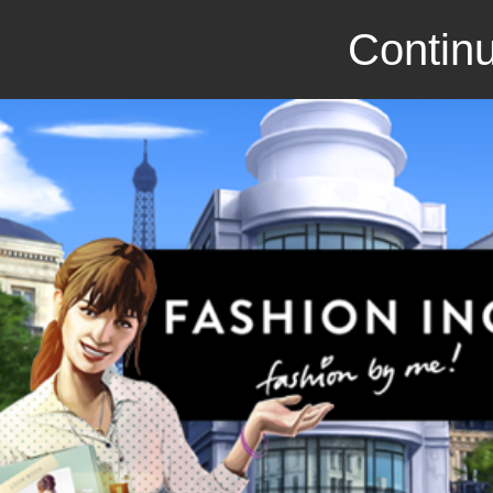
Continu