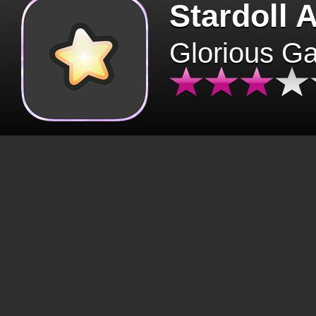
Stardoll 
Glorious G