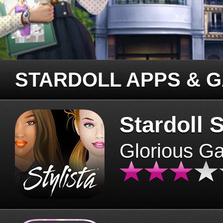
STARDOLL APPS & 
Stardoll S
Glorious G