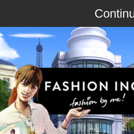
Continu