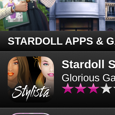
STARDOLL APPS & 
Stardoll S
Glorious G