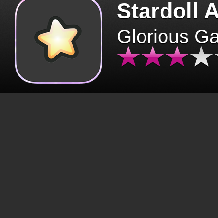
Stardoll 
Glorious G