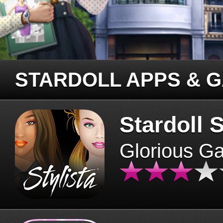
STARDOLL APPS & 
Stardoll S
Glorious G