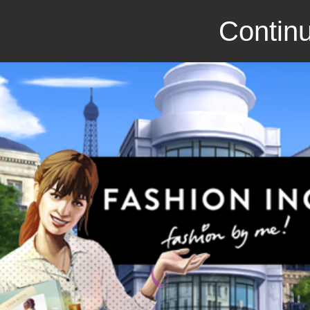
Continu