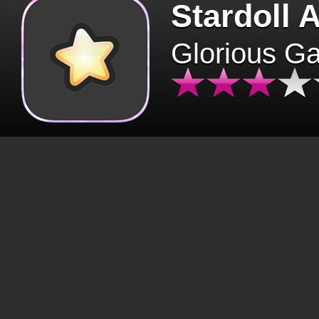
Stardoll 
Glorious G