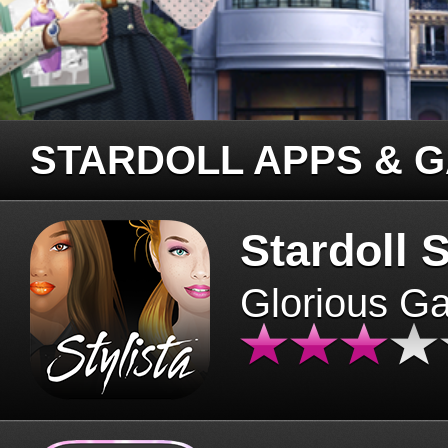
STARDOLL APPS & 
Stardoll S
Glorious G