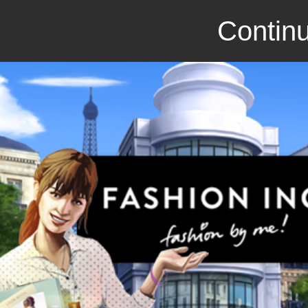
Continu