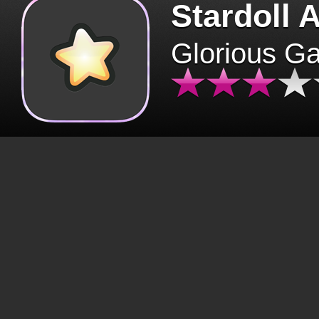
Stardoll 
Glorious G