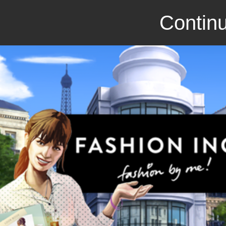
Continu