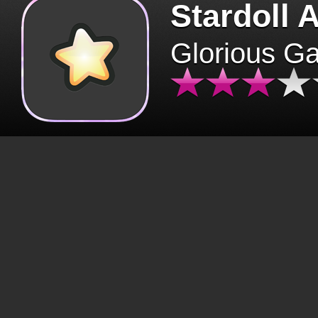
Stardoll 
Glorious G