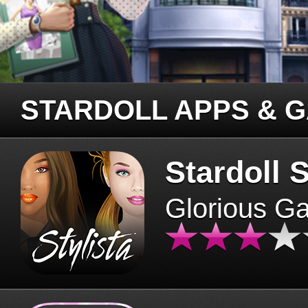
STARDOLL APPS & 
Stardoll S
Glorious G