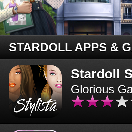
STARDOLL APPS & 
Stardoll S
Glorious G