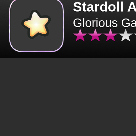
Stardoll 
Glorious G