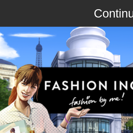
Continu